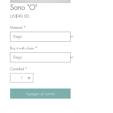
Sono "O"
Precio
US$90.00
Material
*
Buy it with chain
*
Cantidad
*
Agregar al carrito
The perfect way of introducing