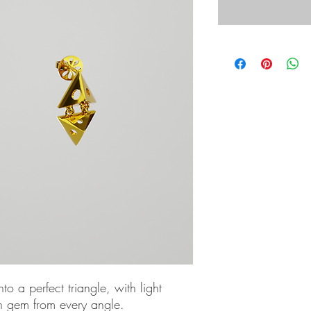
to a perfect triangle, with light
h gem from every angle.