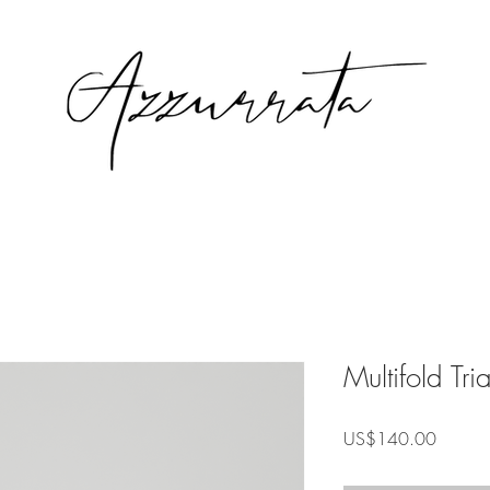
Multifold Tr
Precio
US$140.00