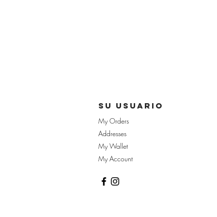
su usuario
My Orders
Addresses
My Wallet
My Account