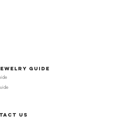
jewelry guide
uide
uide
tact us