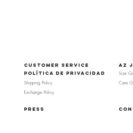
CUSTOMER SERVICE
az 
POLÍTICA DE PRIVACIDAD
Size G
Shipp
ing Policy
Care G
Exchan
ge Policy
PRE
SS
Con