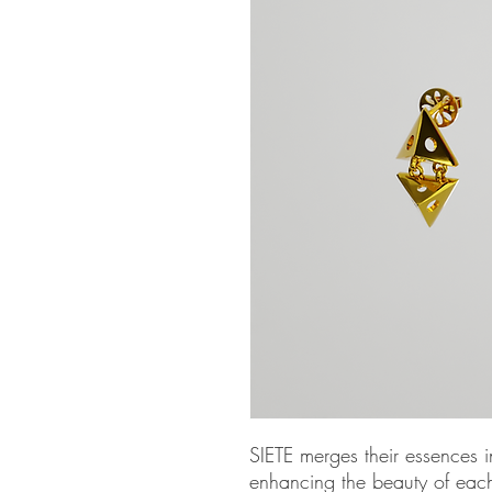
SIETE merges their essences in
enhancing the beauty of eac