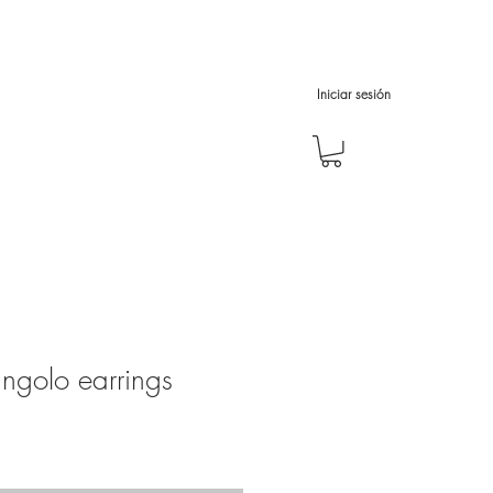
Iniciar sesión
iangolo earrings