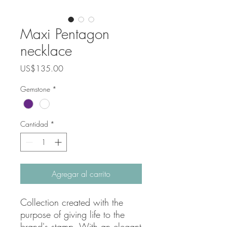
Maxi Pentagon
necklace
Precio
US$135.00
Gemstone
*
Cantidad
*
Agregar al carrito
Collection created with the
purpose of giving life to the
brand's stamp. With an elegant