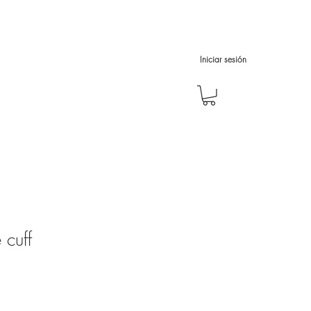
Iniciar sesión
 cuff