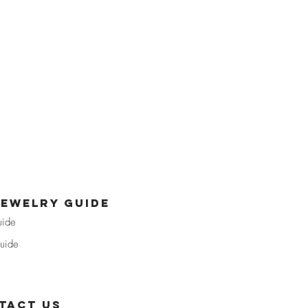
jewelry guide
uide
uide
tact us