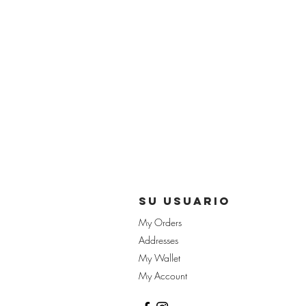
su usuario
My Orders
Addresses
My Wallet
My Account