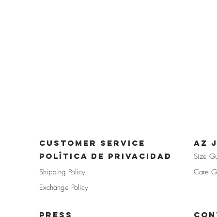
CUSTOMER SERVICE
az 
POLÍTICA DE PRIVACIDAD
Size G
Shipp
ing Policy
Care G
Exchan
ge Policy
PRE
SS
Con