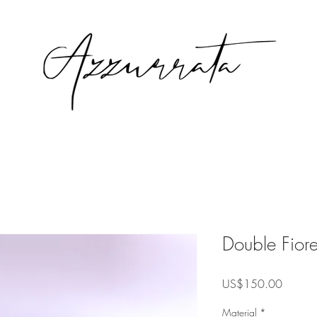
Double Fiore
Precio
US$150.00
Material
*